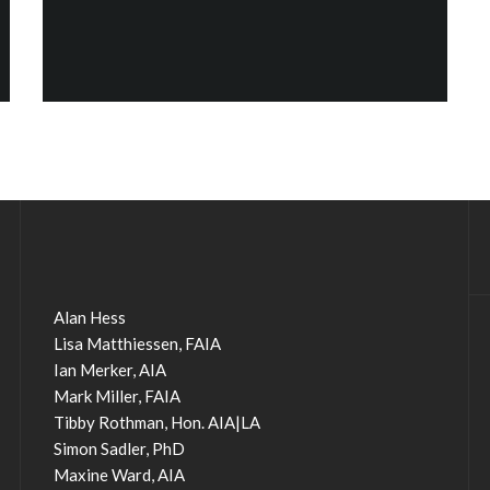
Alan Hess
Lisa Matthiessen, FAIA
Ian Merker, AIA
Mark Miller, FAIA
Tibby Rothman, Hon. AIA|LA
Simon Sadler, PhD
Maxine Ward, AIA