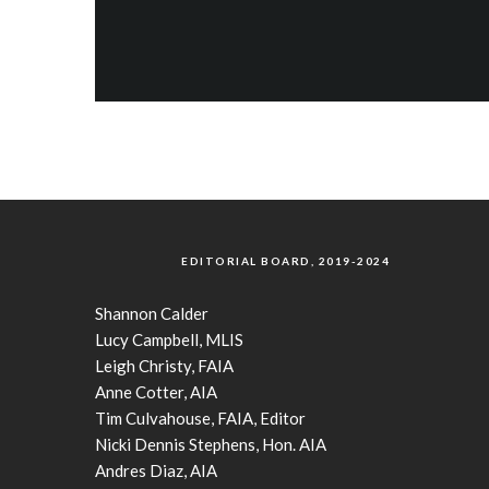
EDITORIAL BOARD, 2019-2024
Shannon Calder
Lucy Campbell, MLIS
Leigh Christy, FAIA
Anne Cotter, AIA
Tim Culvahouse, FAIA, Editor
Nicki Dennis Stephens, Hon. AIA
Andres Diaz, AIA