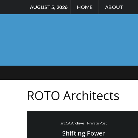
AUGUST 5, 2026
HOME
ABOUT
ROTO Architects
arcCA Archive
Private Post
Shifting Power