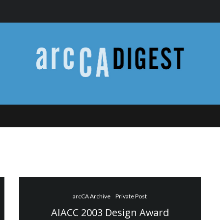
arcCA Archive
Private Post
AIACC 2003 Design Award