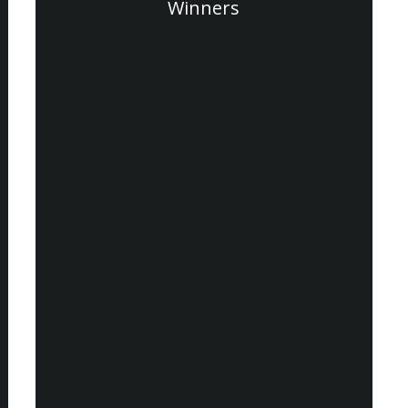
Winners