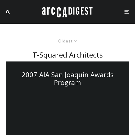
Oldest
T-Squared Architects
2007 AIA San Joaquin Awards
Program