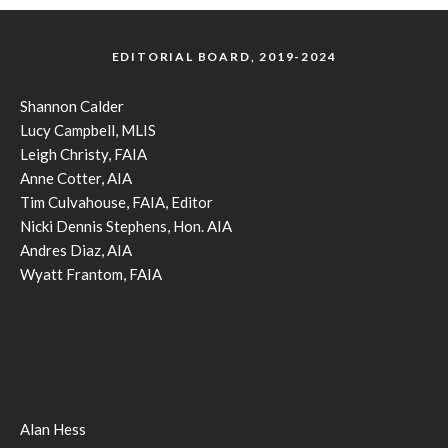
EDITORIAL BOARD, 2019-2024
Shannon Calder
Lucy Campbell, MLIS
Leigh Christy, FAIA
Anne Cotter, AIA
Tim Culvahouse, FAIA, Editor
Nicki Dennis Stephens, Hon. AIA
Andres Diaz, AIA
Wyatt Frantom, FAIA
Alan Hess