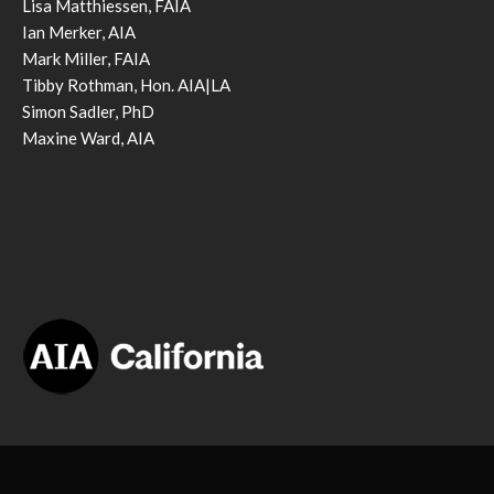
Lisa Matthiessen, FAIA
Ian Merker, AIA
Mark Miller, FAIA
Tibby Rothman, Hon. AIA|LA
Simon Sadler, PhD
Maxine Ward, AIA