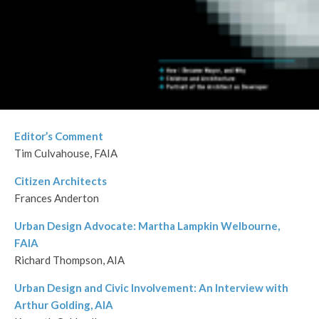
Editor’s Comment
Tim Culvahouse, FAIA
Citizen Architects
Frances Anderton
Urban Design Advocate: Martha Lampkin Welbourne,
FAIA
Richard Thompson, AIA
Urban Design and Civic Involvement: An Interview with
Arthur Golding, AIA