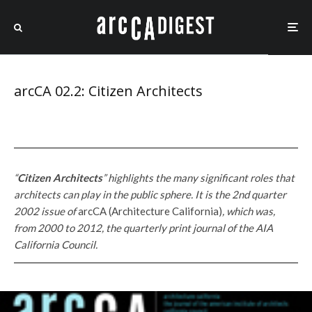
arcCA 02.2: Citizen Architects
“
Citizen Architects
” highlights the many significant roles that
architects can play in the public sphere.
It is the 2nd quarter
2002 issue of
arcCA (Architecture California)
, which
was,
from 2000 to 2012, the quarterly print journal of the AIA
California Council.