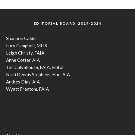
EDITORIAL BOARD, 2019-2024
Shannon Calder
Lucy Campbell, MLIS
Leigh Christy, FAIA
Anne Cotter, AIA
Tim Culvahouse, FAIA, Editor
Nicki Dennis Stephens, Hon. AIA
Andres Diaz, AIA
Wyatt Frantom, FAIA