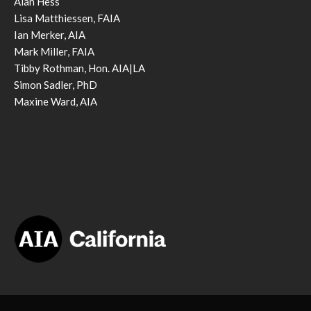
Alan Hess
Lisa Matthiessen, FAIA
Ian Merker, AIA
Mark Miller, FAIA
Tibby Rothman, Hon. AIA|LA
Simon Sadler, PhD
Maxine Ward, AIA