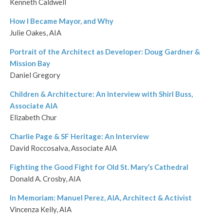
Kenneth Caldwell
How I Became Mayor, and Why
Julie Oakes, AIA
Portrait of the Architect as Developer: Doug Gardner &
Mission Bay
Daniel Gregory
Children & Architecture: An Interview with Shirl Buss,
Associate AIA
Elizabeth Chur
Charlie Page & SF Heritage: An Interview
David Roccosalva, Associate AIA
Fighting the Good Fight for Old St. Mary’s Cathedral
Donald A. Crosby, AIA
In Memoriam: Manuel Perez, AIA, Architect & Activist
Vincenza Kelly, AIA