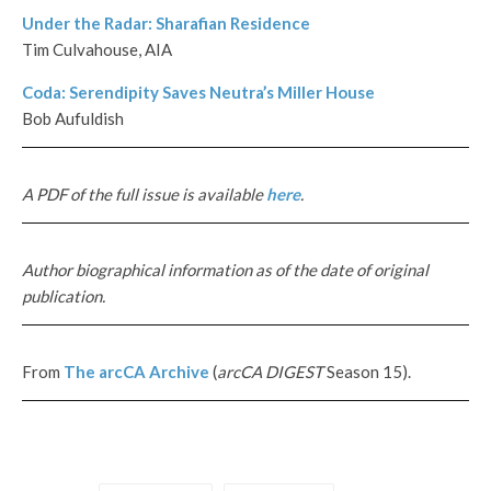
Under the Radar: Sharafian Residence
Tim Culvahouse, AIA
Coda: Serendipity Saves Neutra’s Miller House
Bob Aufuldish
A PDF of the full issue is available
here
.
Author biographical information as of the date of original
publication.
From
The
arcCA
Archive
(
arcCA DIGEST
Season 15).