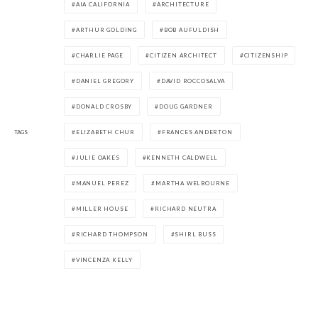
AIA CALIFORNIA
ARCHITECTURE
ARTHUR GOLDING
BOB AUFULDISH
CHARLIE PAGE
CITIZEN ARCHITECT
CITIZENSHIP
DANIEL GREGORY
DAVID ROCCOSALVA
DONALD CROSBY
DOUG GARDNER
TAGS
ELIZABETH CHUR
FRANCES ANDERTON
JULIE OAKES
KENNETH CALDWELL
MANUEL PEREZ
MARTHA WELBOURNE
MILLER HOUSE
RICHARD NEUTRA
RICHARD THOMPSON
SHIRL BUSS
VINCENZA KELLY