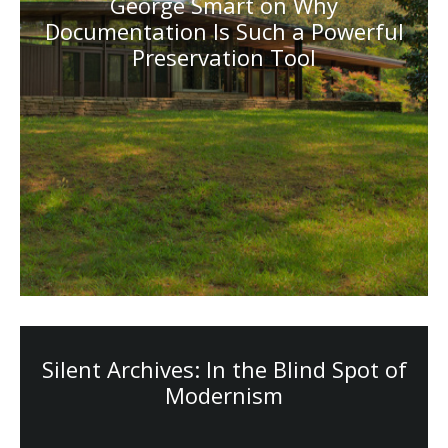
George Smart on Why
Documentation Is Such a Powerful
Preservation Tool
Silent Archives: In the Blind Spot of
Modernism