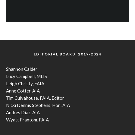
EDITORIAL BOARD, 2019-2024
Shannon Calder
Lucy Campbell, MLIS
Leigh Christy, FAIA
Anne Cotter, AIA
Tim Culvahouse, FAIA, Editor
Nicki Dennis Stephens, Hon. AIA
Andres Diaz, AIA
Wyatt Frantom, FAIA