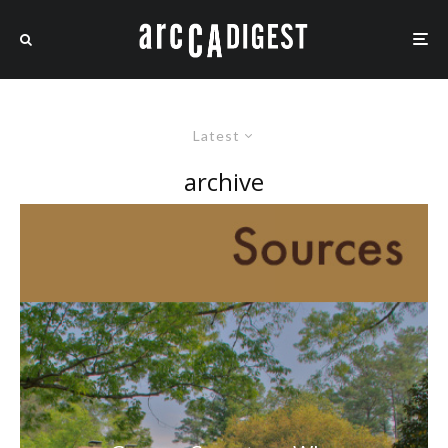
Latest
archive