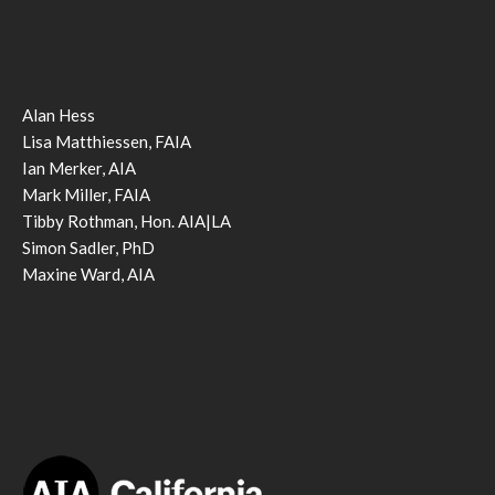
Alan Hess
Lisa Matthiessen, FAIA
Ian Merker, AIA
Mark Miller, FAIA
Tibby Rothman, Hon. AIA|LA
Simon Sadler, PhD
Maxine Ward, AIA