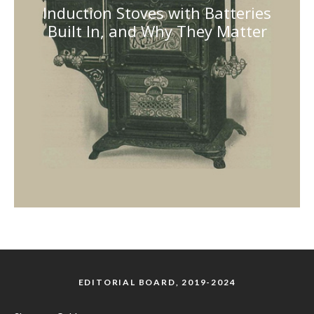
Induction Stoves with Batteries
Built In, and Why They Matter
EDITORIAL BOARD, 2019-2024