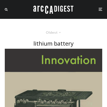
Oldest
lithium battery