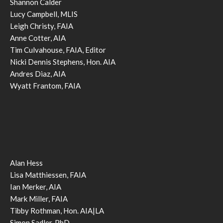
Shannon Calder
Lucy Campbell, MLIS
Leigh Christy, FAIA
Anne Cotter, AIA
Tim Culvahouse, FAIA, Editor
Nicki Dennis Stephens, Hon. AIA
Andres Diaz, AIA
Wyatt Frantom, FAIA
Alan Hess
Lisa Matthiessen, FAIA
Ian Merker, AIA
Mark Miller, FAIA
Tibby Rothman, Hon. AIA|LA
Simon Sadler, PhD