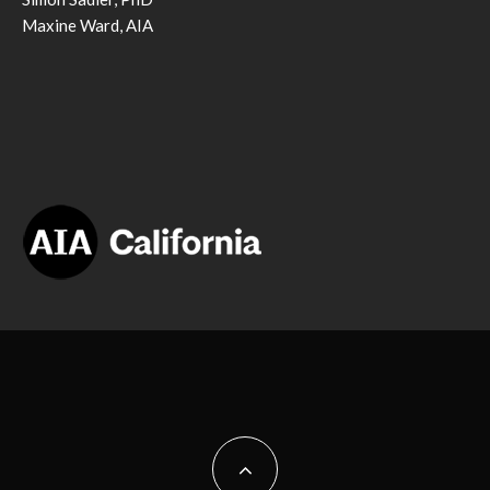
Maxine Ward, AIA