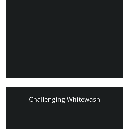
Challenging Whitewash