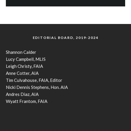
EDITORIAL BOARD, 2019-2024
Shannon Calder
Lucy Campbell, MLIS
Leigh Christy, FAIA
Anne Cotter, AIA
Tim Culvahouse, FAIA, Editor
Nicki Dennis Stephens, Hon. AIA
Andres Diaz, AIA
Wyatt Frantom, FAIA