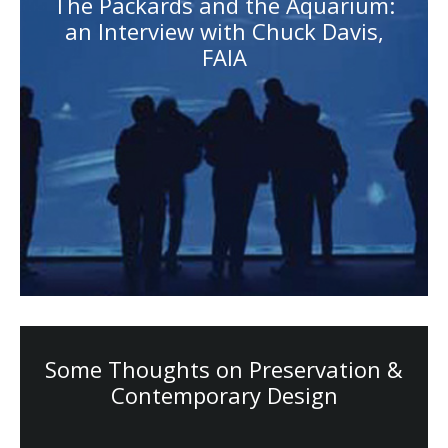
The Packards and the Aquarium:
an Interview with Chuck Davis,
FAIA
Some Thoughts on Preservation &
Contemporary Design