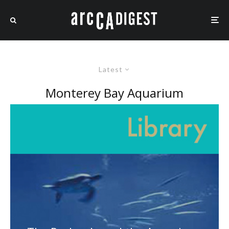
Latest
Monterey Bay Aquarium