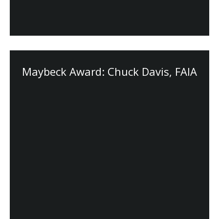
Maybeck Award: Chuck Davis, FAIA