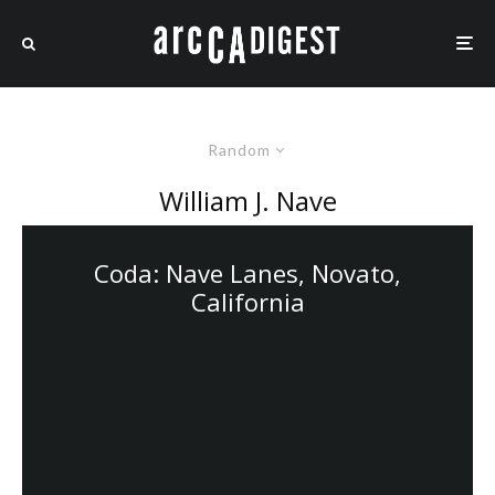
Random
William J. Nave
Coda: Nave Lanes, Novato,
California