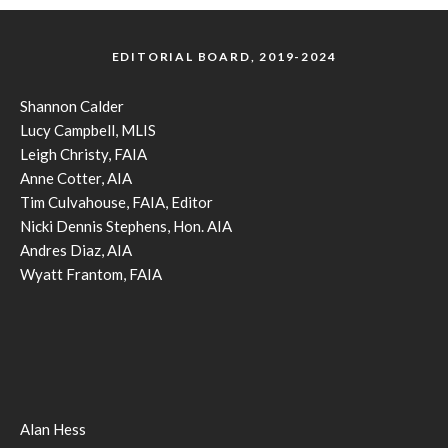
EDITORIAL BOARD, 2019-2024
Shannon Calder
Lucy Campbell, MLIS
Leigh Christy, FAIA
Anne Cotter, AIA
Tim Culvahouse, FAIA, Editor
Nicki Dennis Stephens, Hon. AIA
Andres Diaz, AIA
Wyatt Frantom, FAIA
Alan Hess