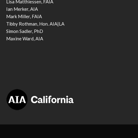
Lisa Matthiessen, FAIA
Ian Merker, AIA
Mark Miller, FAIA
Tibby Rothman, Hon. AIA|LA
Simon Sadler, PhD
Maxine Ward, AIA