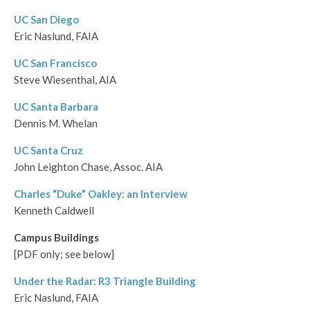
UC San Diego
Eric Naslund, FAIA
UC San Francisco
Steve Wiesenthal, AIA
UC Santa Barbara
Dennis M. Whelan
UC Santa Cruz
John Leighton Chase, Assoc. AIA
Charles “Duke” Oakley: an Interview
Kenneth Caldwell
Campus Buildings
[PDF only; see below]
Under the Radar: R3 Triangle Building
Eric Naslund, FAIA