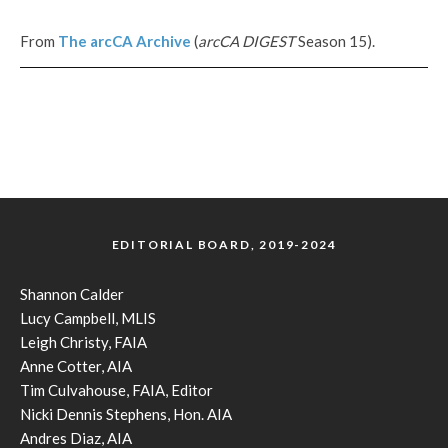
From
The
arcCA
Archive
(
arcCA DIGEST
Season 15).
EDITORIAL BOARD, 2019-2024
Shannon Calder
Lucy Campbell, MLIS
Leigh Christy, FAIA
Anne Cotter, AIA
Tim Culvahouse, FAIA, Editor
Nicki Dennis Stephens, Hon. AIA
Andres Diaz, AIA