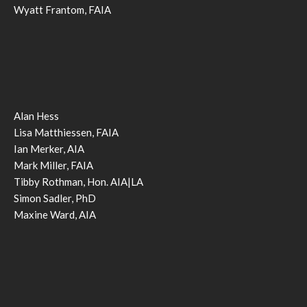
Wyatt Frantom, FAIA
Alan Hess
Lisa Matthiessen, FAIA
Ian Merker, AIA
Mark Miller, FAIA
Tibby Rothman, Hon. AIA|LA
Simon Sadler, PhD
Maxine Ward, AIA