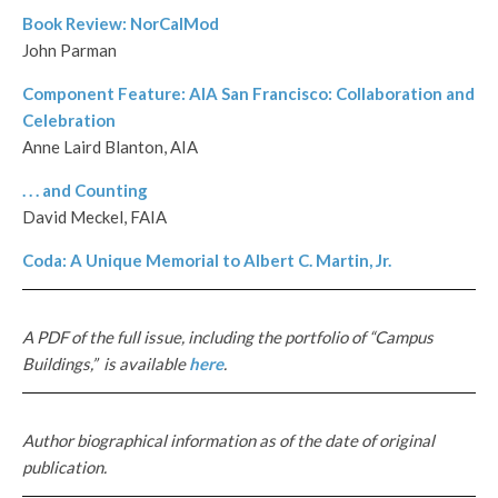
Book Review: NorCalMod
John Parman
Component Feature: AIA San Francisco: Collaboration and
Celebration
Anne Laird Blanton, AIA
. . . and Counting
David Meckel, FAIA
Coda: A Unique Memorial to Albert C. Martin, Jr.
A PDF of the full issue, including the portfolio of “Campus
Buildings,” is available
here
.
Author biographical information as of the date of original
publication.