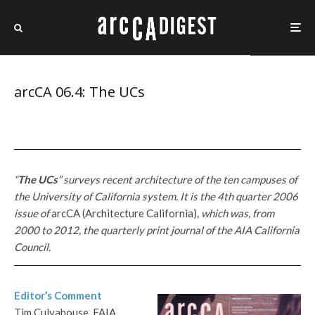
arcCA 06.4: The UCs
“
The UCs
” surveys recent architecture of the ten campuses of
the University of California system. It is the 4th quarter 2006
issue of
arcCA (Architecture California)
, which
was, from
2000 to 2012, the quarterly print journal of the AIA California
Council.
Editor’s Comment
Tim Culvahouse, FAIA