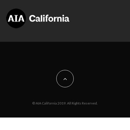
© AIA California 2019. All Rights Reserved.