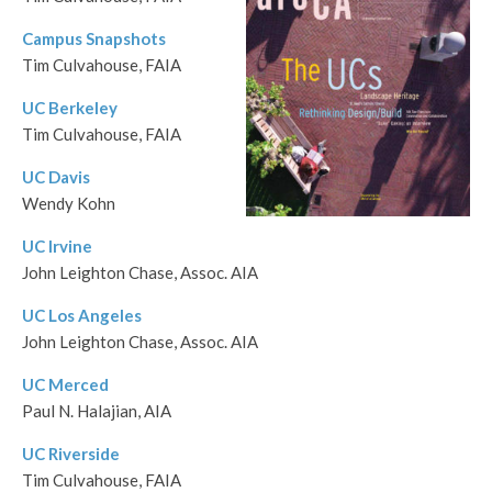
Campus Snapshots
Tim Culvahouse, FAIA
UC Berkeley
Tim Culvahouse, FAIA
UC Davis
Wendy Kohn
UC Irvine
John Leighton Chase, Assoc. AIA
UC Los Angeles
John Leighton Chase, Assoc. AIA
UC Merced
Paul N. Halajian, AIA
UC Riverside
Tim Culvahouse, FAIA